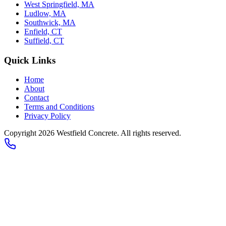
West Springfield, MA
Ludlow, MA
Southwick, MA
Enfield, CT
Suffield, CT
Quick Links
Home
About
Contact
Terms and Conditions
Privacy Policy
Copyright 2026
Westfield Concrete
. All rights reserved.