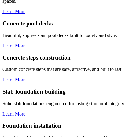
spaces.
Learn More
Concrete pool decks
Beautiful, slip-resistant pool decks built for safety and style.
Learn More
Concrete steps construction
Custom concrete steps that are safe, attractive, and built to last.
Learn More
Slab foundation building
Solid slab foundations engineered for lasting structural integrity.
Learn More
Foundation installation