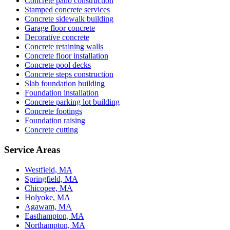
Concrete patio construction
Stamped concrete services
Concrete sidewalk building
Garage floor concrete
Decorative concrete
Concrete retaining walls
Concrete floor installation
Concrete pool decks
Concrete steps construction
Slab foundation building
Foundation installation
Concrete parking lot building
Concrete footings
Foundation raising
Concrete cutting
Service Areas
Westfield, MA
Springfield, MA
Chicopee, MA
Holyoke, MA
Agawam, MA
Easthampton, MA
Northampton, MA