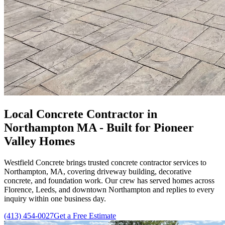
Local Concrete Contractor in
Northampton MA - Built for Pioneer
Valley Homes
Westfield Concrete brings trusted concrete contractor services to
Northampton, MA, covering driveway building, decorative
concrete, and foundation work. Our crew has served homes across
Florence, Leeds, and downtown Northampton and replies to every
inquiry within one business day.
(413) 454-0027
Get a Free Estimate