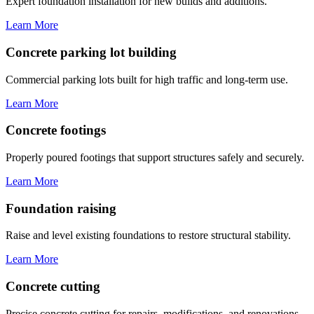
Expert foundation installation for new builds and additions.
Learn More
Concrete parking lot building
Commercial parking lots built for high traffic and long-term use.
Learn More
Concrete footings
Properly poured footings that support structures safely and securely.
Learn More
Foundation raising
Raise and level existing foundations to restore structural stability.
Learn More
Concrete cutting
Precise concrete cutting for repairs, modifications, and renovations.