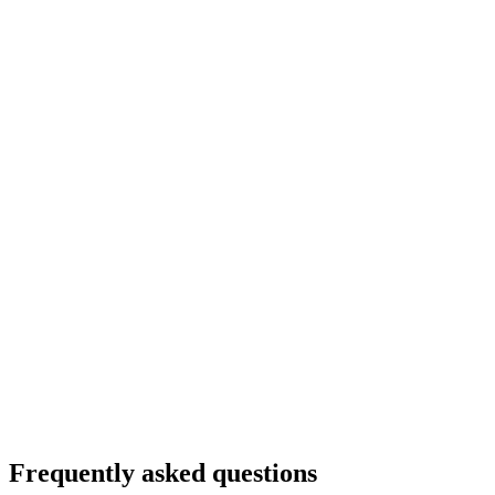
Frequently asked questions