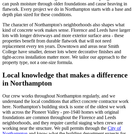
can push moisture through older foundations and cause heaving in
flatwork. Every project we do in Northampton starts with a base and
depth plan sized for these conditions.
The character of Northampton's neighborhoods also shapes what
kind of concrete work makes sense. Florence and Leeds have larger
lots with longer driveways and more exterior surface area - these
properties benefit from durable flatwork that will not need
replacement every ten years. Downtown and areas near Smith
College have smaller, denser lots where decorative finishes and
tight-access installation matter more. We tailor our approach to the
property type, not a one-size formula.
Local knowledge that makes a difference
in Northampton
Our crew works throughout Northampton regularly, and we
understand the local conditions that affect concrete contractor work
here. Northampton's building stock is some of the oldest we work
with across the Pioneer Valley - pre-1940 homes with original
foundations are common throughout the Florence and Leeds
neighborhoods, and they require careful staging when crews are
working near the structure. We pull permits through the
City of
Northampton
and know what the building department expects for