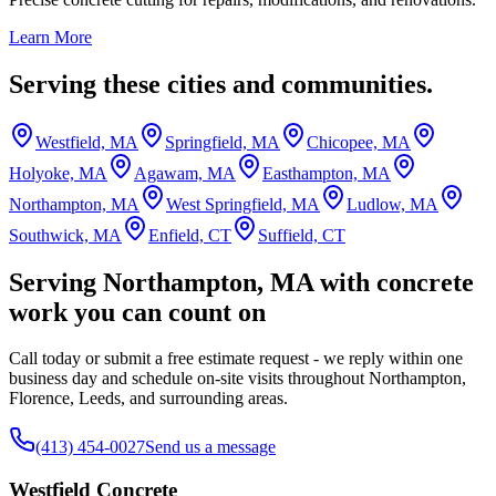
Learn More
Serving these cities and communities.
Westfield, MA
Springfield, MA
Chicopee, MA
Holyoke, MA
Agawam, MA
Easthampton, MA
Northampton, MA
West Springfield, MA
Ludlow, MA
Southwick, MA
Enfield, CT
Suffield, CT
Serving Northampton, MA with concrete
work you can count on
Call today or submit a free estimate request - we reply within one
business day and schedule on-site visits throughout Northampton,
Florence, Leeds, and surrounding areas.
(413) 454-0027
Send us a message
Westfield Concrete