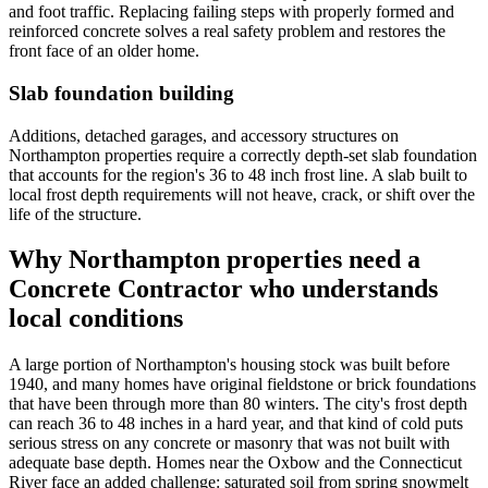
and foot traffic. Replacing failing steps with properly formed and
reinforced concrete solves a real safety problem and restores the
front face of an older home.
Slab foundation building
Additions, detached garages, and accessory structures on
Northampton properties require a correctly depth-set slab foundation
that accounts for the region's 36 to 48 inch frost line. A slab built to
local frost depth requirements will not heave, crack, or shift over the
life of the structure.
Why Northampton properties need a
Concrete Contractor who understands
local conditions
A large portion of Northampton's housing stock was built before
1940, and many homes have original fieldstone or brick foundations
that have been through more than 80 winters. The city's frost depth
can reach 36 to 48 inches in a hard year, and that kind of cold puts
serious stress on any concrete or masonry that was not built with
adequate base depth. Homes near the Oxbow and the Connecticut
River face an added challenge: saturated soil from spring snowmelt