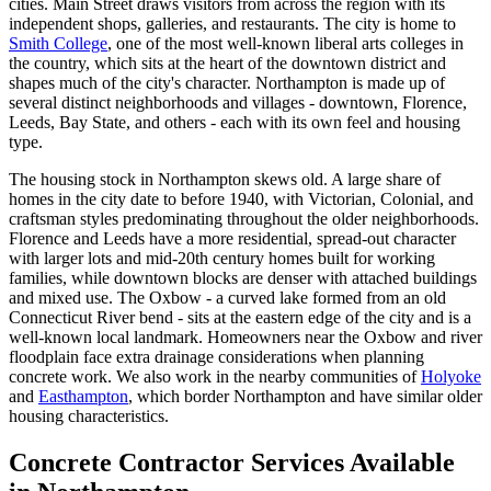
cities. Main Street draws visitors from across the region with its
independent shops, galleries, and restaurants. The city is home to
Smith College
, one of the most well-known liberal arts colleges in
the country, which sits at the heart of the downtown district and
shapes much of the city's character. Northampton is made up of
several distinct neighborhoods and villages - downtown, Florence,
Leeds, Bay State, and others - each with its own feel and housing
type.
The housing stock in Northampton skews old. A large share of
homes in the city date to before 1940, with Victorian, Colonial, and
craftsman styles predominating throughout the older neighborhoods.
Florence and Leeds have a more residential, spread-out character
with larger lots and mid-20th century homes built for working
families, while downtown blocks are denser with attached buildings
and mixed use. The Oxbow - a curved lake formed from an old
Connecticut River bend - sits at the eastern edge of the city and is a
well-known local landmark. Homeowners near the Oxbow and river
floodplain face extra drainage considerations when planning
concrete work. We also work in the nearby communities of
Holyoke
and
Easthampton
, which border Northampton and have similar older
housing characteristics.
Concrete Contractor Services Available