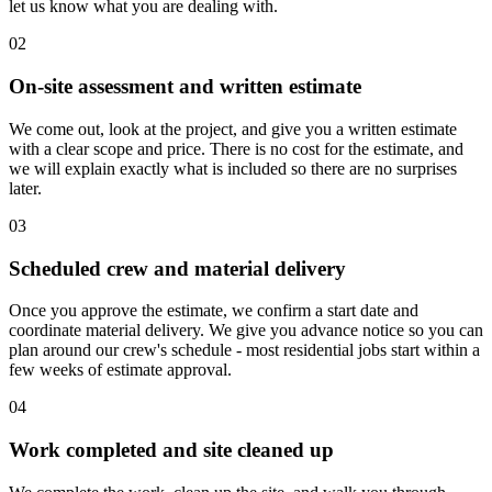
let us know what you are dealing with.
02
On-site assessment and written estimate
We come out, look at the project, and give you a written estimate
with a clear scope and price. There is no cost for the estimate, and
we will explain exactly what is included so there are no surprises
later.
03
Scheduled crew and material delivery
Once you approve the estimate, we confirm a start date and
coordinate material delivery. We give you advance notice so you can
plan around our crew's schedule - most residential jobs start within a
few weeks of estimate approval.
04
Work completed and site cleaned up