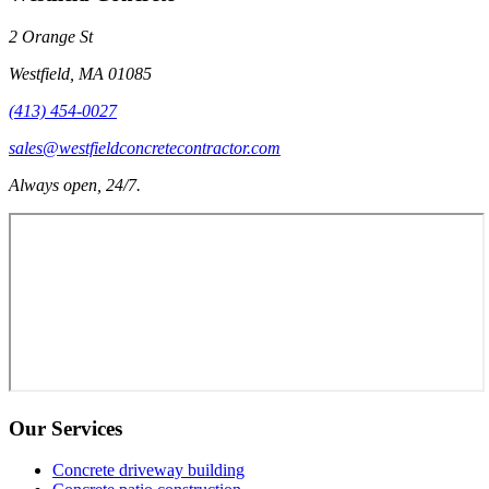
2 Orange St
Westfield
,
MA
01085
(413) 454-0027
sales@westfieldconcretecontractor.com
Always open, 24/7.
Our Services
Concrete driveway building