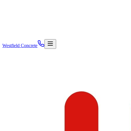
Westfield Concrete