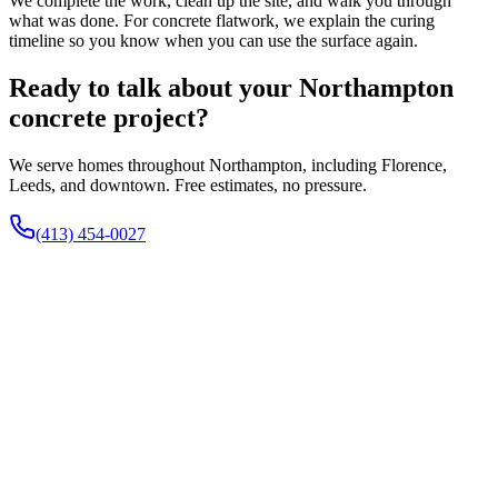
We complete the work, clean up the site, and walk you through
what was done. For concrete flatwork, we explain the curing
timeline so you know when you can use the surface again.
Ready to talk about your Northampton
concrete project?
We serve homes throughout Northampton, including Florence,
Leeds, and downtown. Free estimates, no pressure.
(413) 454-0027