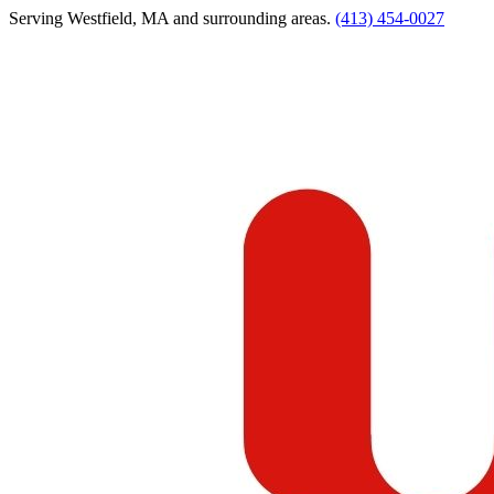
Serving
Westfield
,
MA
and surrounding areas.
(413) 454-0027