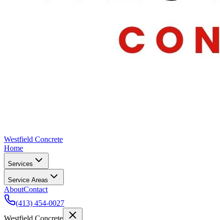
Westfield Concrete
Home
Services
Service Areas
About
Contact
(413) 454-0027
Westfield Concrete