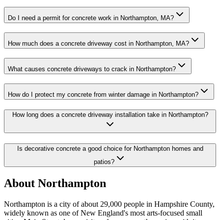
Do I need a permit for concrete work in Northampton, MA?
How much does a concrete driveway cost in Northampton, MA?
What causes concrete driveways to crack in Northampton?
How do I protect my concrete from winter damage in Northampton?
How long does a concrete driveway installation take in Northampton?
Is decorative concrete a good choice for Northampton homes and
patios?
About Northampton
Northampton is a city of about 29,000 people in Hampshire County,
widely known as one of New England's most arts-focused small