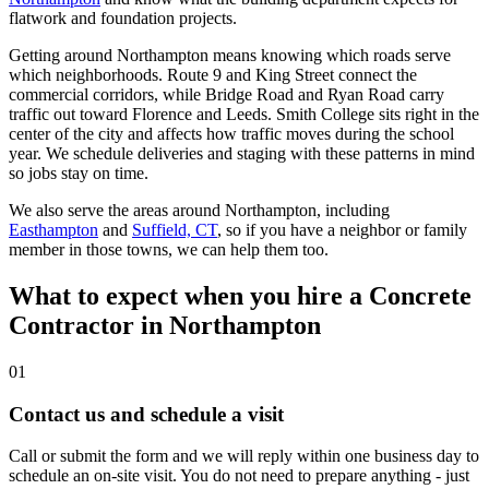
flatwork and foundation projects.
Getting around Northampton means knowing which roads serve
which neighborhoods. Route 9 and King Street connect the
commercial corridors, while Bridge Road and Ryan Road carry
traffic out toward Florence and Leeds. Smith College sits right in the
center of the city and affects how traffic moves during the school
year. We schedule deliveries and staging with these patterns in mind
so jobs stay on time.
We also serve the areas around Northampton, including
Easthampton
and
Suffield, CT
, so if you have a neighbor or family
member in those towns, we can help them too.
What to expect when you hire a Concrete
Contractor in Northampton
01
Contact us and schedule a visit
Call or submit the form and we will reply within one business day to
schedule an on-site visit. You do not need to prepare anything - just