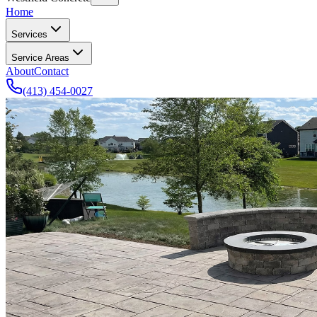
Home
Services
Service Areas
About
Contact
(413) 454-0027