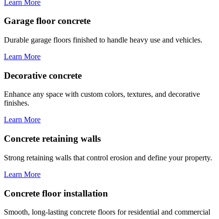
Learn More
Garage floor concrete
Durable garage floors finished to handle heavy use and vehicles.
Learn More
Decorative concrete
Enhance any space with custom colors, textures, and decorative
finishes.
Learn More
Concrete retaining walls
Strong retaining walls that control erosion and define your property.
Learn More
Concrete floor installation
Smooth, long-lasting concrete floors for residential and commercial