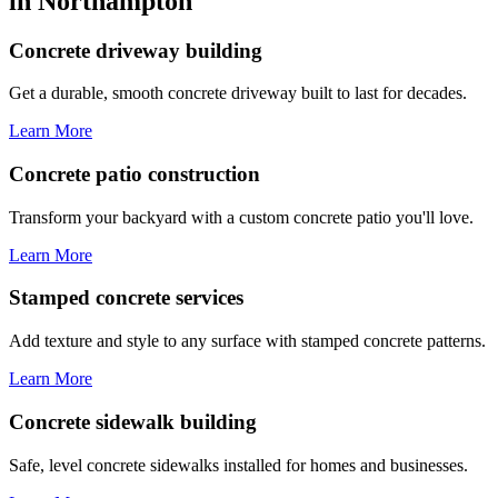
in Northampton
Concrete driveway building
Get a durable, smooth concrete driveway built to last for decades.
Learn More
Concrete patio construction
Transform your backyard with a custom concrete patio you'll love.
Learn More
Stamped concrete services
Add texture and style to any surface with stamped concrete patterns.
Learn More
Concrete sidewalk building
Safe, level concrete sidewalks installed for homes and businesses.