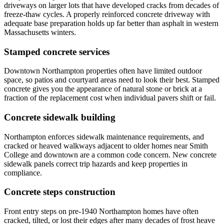
driveways on larger lots that have developed cracks from decades of
freeze-thaw cycles. A properly reinforced concrete driveway with
adequate base preparation holds up far better than asphalt in western
Massachusetts winters.
Stamped concrete services
Downtown Northampton properties often have limited outdoor
space, so patios and courtyard areas need to look their best. Stamped
concrete gives you the appearance of natural stone or brick at a
fraction of the replacement cost when individual pavers shift or fail.
Concrete sidewalk building
Northampton enforces sidewalk maintenance requirements, and
cracked or heaved walkways adjacent to older homes near Smith
College and downtown are a common code concern. New concrete
sidewalk panels correct trip hazards and keep properties in
compliance.
Concrete steps construction
Front entry steps on pre-1940 Northampton homes have often
cracked, tilted, or lost their edges after many decades of frost heave