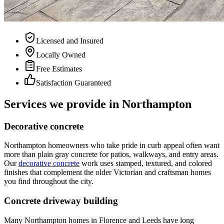
Licensed and Insured
Locally Owned
Free Estimates
Satisfaction Guaranteed
Services we provide in Northampton
Decorative concrete
Northampton homeowners who take pride in curb appeal often want
more than plain gray concrete for patios, walkways, and entry areas.
Our
decorative concrete
work uses stamped, textured, and colored
finishes that complement the older Victorian and craftsman homes
you find throughout the city.
Concrete driveway building
Many Northampton homes in Florence and Leeds have long