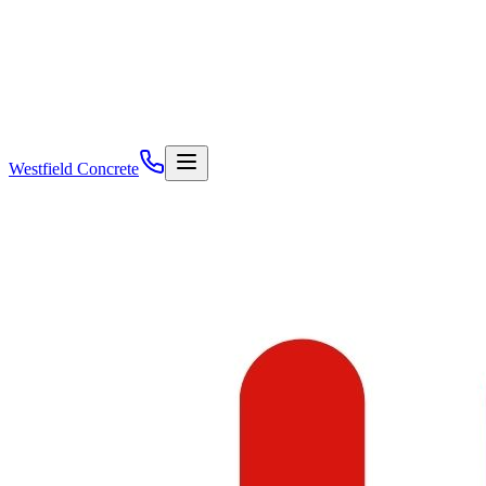
Westfield Concrete