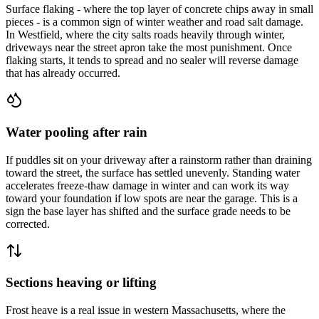
Surface flaking - where the top layer of concrete chips away in small
pieces - is a common sign of winter weather and road salt damage.
In Westfield, where the city salts roads heavily through winter,
driveways near the street apron take the most punishment. Once
flaking starts, it tends to spread and no sealer will reverse damage
that has already occurred.
Water pooling after rain
If puddles sit on your driveway after a rainstorm rather than draining
toward the street, the surface has settled unevenly. Standing water
accelerates freeze-thaw damage in winter and can work its way
toward your foundation if low spots are near the garage. This is a
sign the base layer has shifted and the surface grade needs to be
corrected.
Sections heaving or lifting
Frost heave is a real issue in western Massachusetts, where the