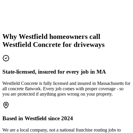
Why Westfield homeowners call
Westfield Concrete for driveways
State-licensed, insured for every job in MA
Westfield Concrete is fully licensed and insured in Massachusetts for
all concrete flatwork. Every job comes with proper coverage - so
you are protected if anything goes wrong on your property.
Based in Westfield since 2024
We are a local company, not a national franchise routing jobs to