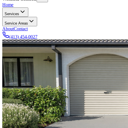
Home
Services
Service Areas
About
Contact
(413) 454-0027