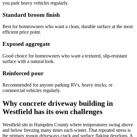
you park heavy vehicles regularly.
Standard broom finish
Best for homeowners who want a clean, durable surface at the most
efficient price point.
Exposed aggregate
Good choice for homeowners who want a textured, slip-resistant
surface with a natural look.
Reinforced pour
Recommended for anyone parking RVs, heavy trucks, or
commercial vehicles regularly.
Why concrete driveway building in
Westfield has its own challenges
Westfield sits in Hampden County where temperatures swing above
and below freezing many times each winter. That repeated stress is
the primary reason driveways crack and surface flaking develops. A