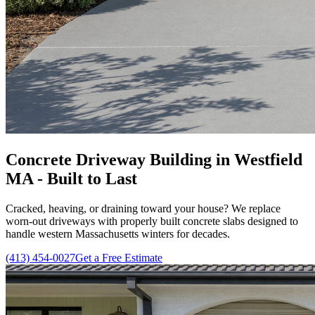
Concrete Driveway Building in Westfield
MA - Built to Last
Cracked, heaving, or draining toward your house? We replace
worn-out driveways with properly built concrete slabs designed to
handle western Massachusetts winters for decades.
(413) 454-0027
Get a Free Estimate