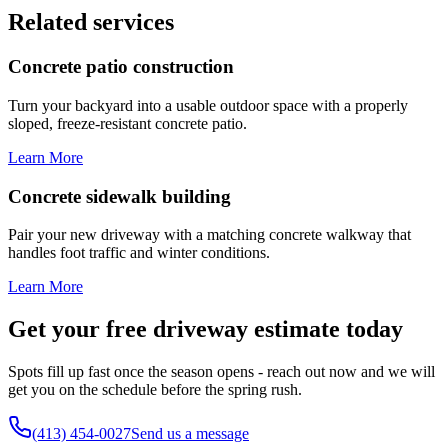
Related services
Concrete patio construction
Turn your backyard into a usable outdoor space with a properly
sloped, freeze-resistant concrete patio.
Learn More
Concrete sidewalk building
Pair your new driveway with a matching concrete walkway that
handles foot traffic and winter conditions.
Learn More
Get your free driveway estimate today
Spots fill up fast once the season opens - reach out now and we will
get you on the schedule before the spring rush.
(413) 454-0027
Send us a message