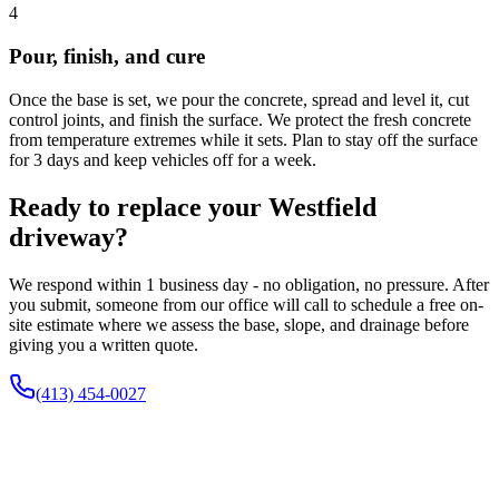
4
Pour, finish, and cure
Once the base is set, we pour the concrete, spread and level it, cut
control joints, and finish the surface. We protect the fresh concrete
from temperature extremes while it sets. Plan to stay off the surface
for 3 days and keep vehicles off for a week.
Ready to replace your Westfield
driveway?
We respond within 1 business day - no obligation, no pressure. After
you submit, someone from our office will call to schedule a free on-
site estimate where we assess the base, slope, and drainage before
giving you a written quote.
(413) 454-0027