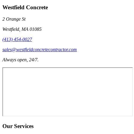
Westfield Concrete
2 Orange St
Westfield
,
MA
01085
(413) 454-0027
sales@westfieldconcretecontractor.com
Always open, 24/7.
Our Services