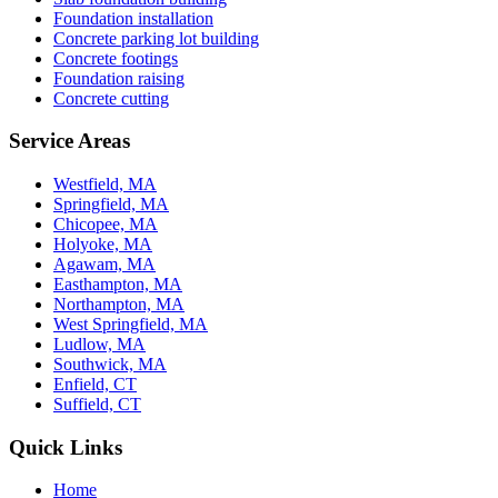
Foundation installation
Concrete parking lot building
Concrete footings
Foundation raising
Concrete cutting
Service Areas
Westfield, MA
Springfield, MA
Chicopee, MA
Holyoke, MA
Agawam, MA
Easthampton, MA
Northampton, MA
West Springfield, MA
Ludlow, MA
Southwick, MA
Enfield, CT
Suffield, CT
Quick Links
Home