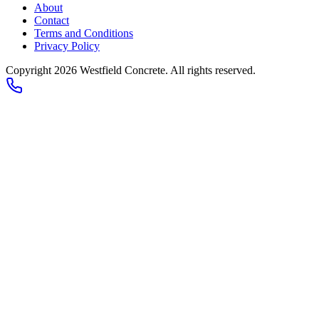
About
Contact
Terms and Conditions
Privacy Policy
Copyright 2026
Westfield Concrete
. All rights reserved.