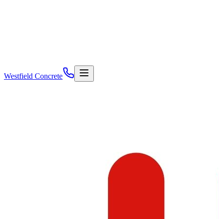
Westfield Concrete