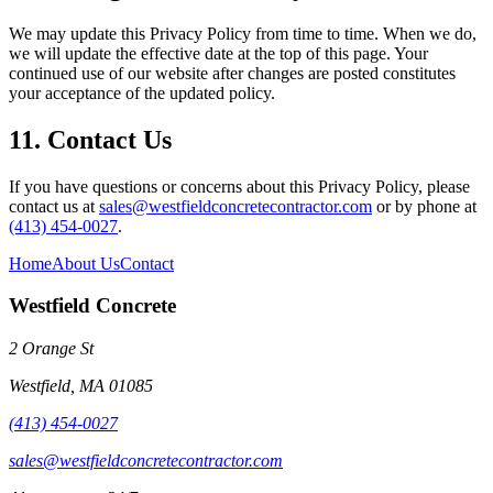
We may update this Privacy Policy from time to time. When we do,
we will update the effective date at the top of this page. Your
continued use of our website after changes are posted constitutes
your acceptance of the updated policy.
11. Contact Us
If you have questions or concerns about this Privacy Policy, please
contact us at
sales@westfieldconcretecontractor.com
or by phone at
(413) 454-0027
.
Home
About Us
Contact
Westfield Concrete
2 Orange St
Westfield
,
MA
01085
(413) 454-0027
sales@westfieldconcretecontractor.com