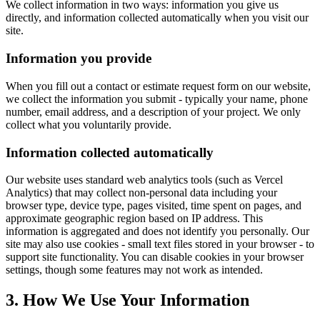
We collect information in two ways: information you give us
directly, and information collected automatically when you visit our
site.
Information you provide
When you fill out a contact or estimate request form on our website,
we collect the information you submit - typically your name, phone
number, email address, and a description of your project. We only
collect what you voluntarily provide.
Information collected automatically
Our website uses standard web analytics tools (such as Vercel
Analytics) that may collect non-personal data including your
browser type, device type, pages visited, time spent on pages, and
approximate geographic region based on IP address. This
information is aggregated and does not identify you personally. Our
site may also use cookies - small text files stored in your browser - to
support site functionality. You can disable cookies in your browser
settings, though some features may not work as intended.
3. How We Use Your Information