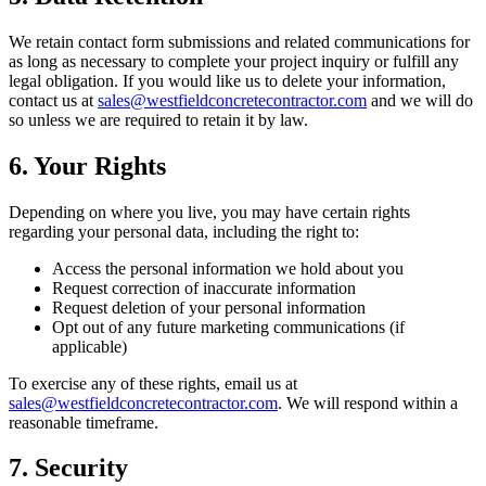
We retain contact form submissions and related communications for
as long as necessary to complete your project inquiry or fulfill any
legal obligation. If you would like us to delete your information,
contact us at
sales@westfieldconcretecontractor.com
and we will do
so unless we are required to retain it by law.
6. Your Rights
Depending on where you live, you may have certain rights
regarding your personal data, including the right to:
Access the personal information we hold about you
Request correction of inaccurate information
Request deletion of your personal information
Opt out of any future marketing communications (if
applicable)
To exercise any of these rights, email us at
sales@westfieldconcretecontractor.com
. We will respond within a
reasonable timeframe.
7. Security