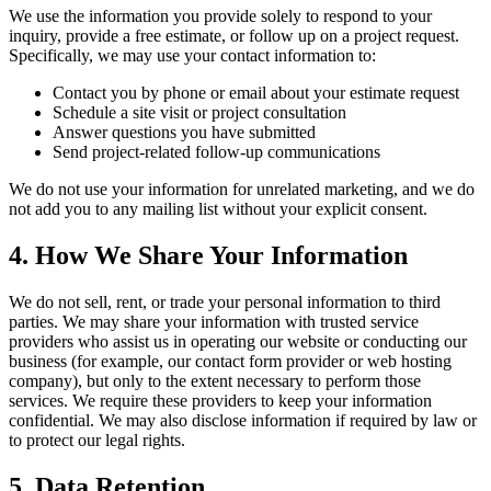
We use the information you provide solely to respond to your
inquiry, provide a free estimate, or follow up on a project request.
Specifically, we may use your contact information to:
Contact you by phone or email about your estimate request
Schedule a site visit or project consultation
Answer questions you have submitted
Send project-related follow-up communications
We do not use your information for unrelated marketing, and we do
not add you to any mailing list without your explicit consent.
4. How We Share Your Information
We do not sell, rent, or trade your personal information to third
parties. We may share your information with trusted service
providers who assist us in operating our website or conducting our
business (for example, our contact form provider or web hosting
company), but only to the extent necessary to perform those
services. We require these providers to keep your information
confidential. We may also disclose information if required by law or
to protect our legal rights.
5. Data Retention