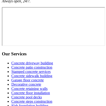
Always open, 24/7.
Our Services
Concrete driveway building
Concrete patio construction
Stamped concrete services
Concrete sidewalk building
Garage floor concrete
Decorative concrete
Concrete retaining walls
Concrete floor installation
Concrete pool decks
Concrete steps construction
Slab foundation building