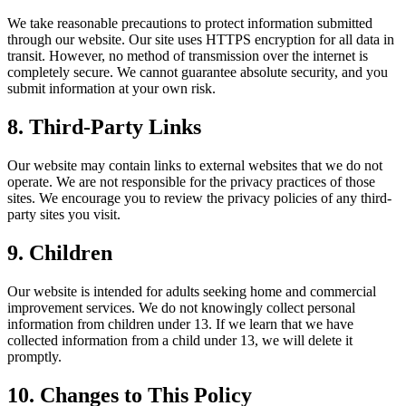
We take reasonable precautions to protect information submitted
through our website. Our site uses HTTPS encryption for all data in
transit. However, no method of transmission over the internet is
completely secure. We cannot guarantee absolute security, and you
submit information at your own risk.
8. Third-Party Links
Our website may contain links to external websites that we do not
operate. We are not responsible for the privacy practices of those
sites. We encourage you to review the privacy policies of any third-
party sites you visit.
9. Children
Our website is intended for adults seeking home and commercial
improvement services. We do not knowingly collect personal
information from children under 13. If we learn that we have
collected information from a child under 13, we will delete it
promptly.
10. Changes to This Policy