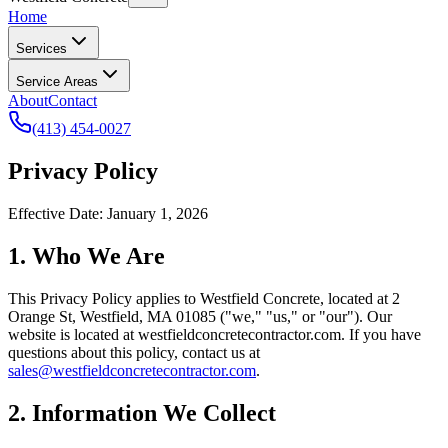
Home
Services
Service Areas
About
Contact
(413) 454-0027
Privacy Policy
Effective Date: January 1, 2026
1. Who We Are
This Privacy Policy applies to
Westfield Concrete
, located at
2
Orange St
,
Westfield
,
MA
01085
("we," "us," or "our"). Our
website is located at
westfieldconcretecontractor.com
. If you have
questions about this policy, contact us at
sales@westfieldconcretecontractor.com
.
2. Information We Collect