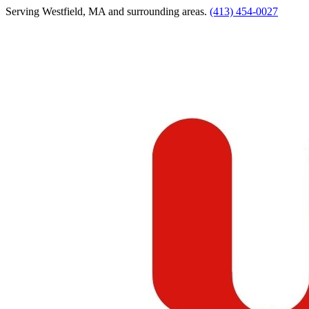
Serving
Westfield
,
MA
and surrounding areas.
(413) 454-0027