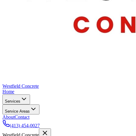
Westfield Concrete
Home
Services
Service Areas
About
Contact
(413) 454-0027
Westfield Concrete